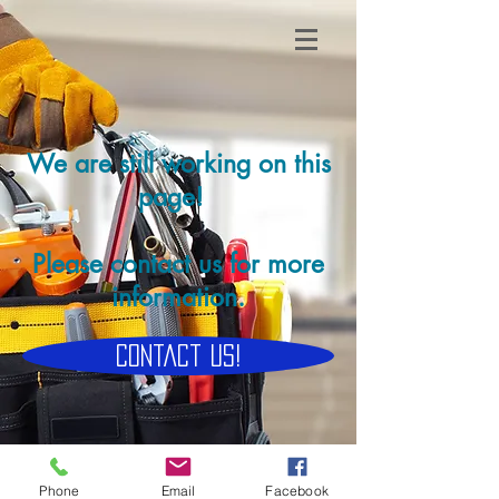
We are still working on this
page!
Please contact us for more
information.
Contact Us!
Phone
Email
Facebook